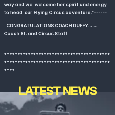
way and we  welcome her spirit and energy 
to head  our Flying Circus adventure."------ 
  CONGRATULATIONS COACH DUFFY.......  
Coach St. and Circus Staff
****************************************
****************************************
****
LATEST NEWS