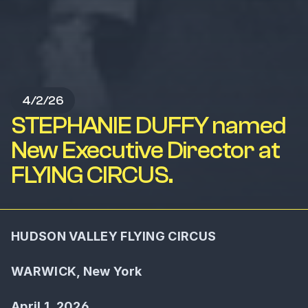
4/2/26
STEPHANIE DUFFY named
New Executive Director at
FLYING CIRCUS.
HUDSON VALLEY FLYING CIRCUS
WARWICK, New York
April 1, 2026