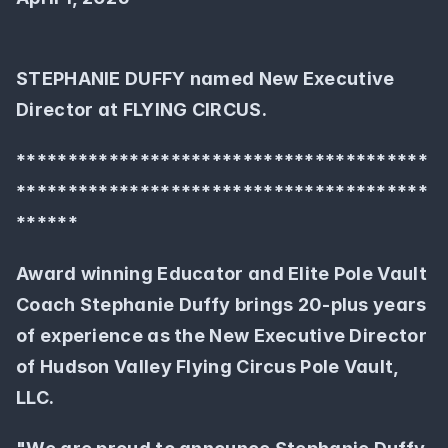
STEPHANIE DUFFY named New Executive 
Director at FLYING CIRCUS.
****************************************
****************************************
******
Award winning Educator and Elite Pole Vault  
Coach Stephanie Duffy brings 20-plus years 
of experience as the New Executive Director 
of Hudson Valley Flying Circus Pole Vault, 
LLC.