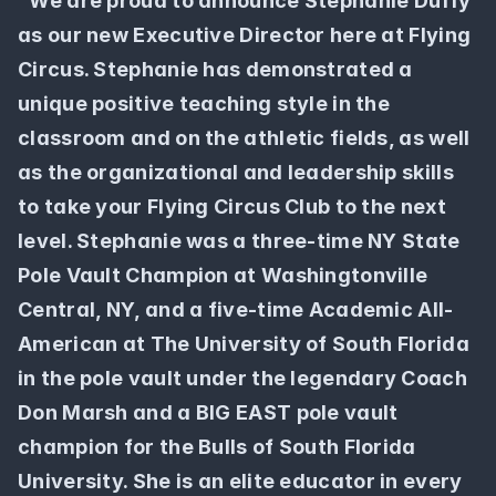
"We are proud to announce Stephanie Duffy 
as our new Executive Director here at Flying 
Circus. Stephanie has demonstrated a 
unique positive teaching style in the 
classroom and on the athletic fields, as well 
as the organizational and leadership skills 
to take your Flying Circus Club to the next 
level. Stephanie was a three-time NY State 
Pole Vault Champion at Washingtonville 
Central, NY, and a five-time Academic All-
American at The University of South Florida 
in the pole vault under the legendary Coach 
Don Marsh and a BIG EAST pole vault 
champion for the Bulls of South Florida 
University. She is an elite educator in every 