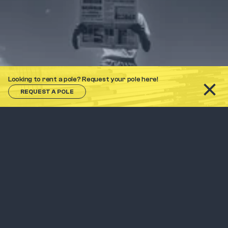
Looking to rent a pole? Request your pole here!
REQUEST A POLE