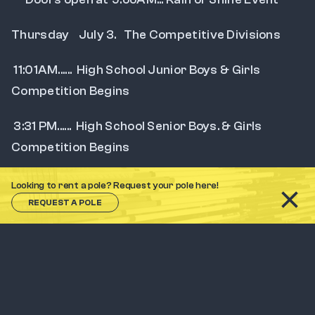
Thursday    July 3.   The Competitive Divisions
 11:01AM......  High School Junior Boys & Girls 
Competition Begins
 3:31 PM......  High School Senior Boys. & Girls 
Competition Begins
 6:01 PM......  College & Open Men's & Women's 
Looking to rent a pole? Request your pole here!
Competition Begins
REQUEST A POLE
      Doors open at 9:01AM.... Rain or Shine Event
  Southern Catskill Track & Field Officials  will  use 
USATF Open Rules