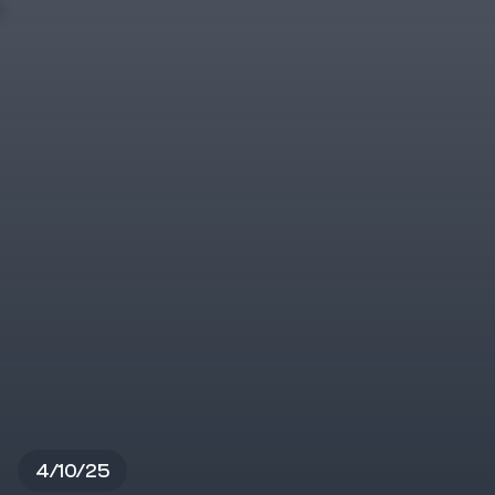
4/10/25