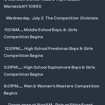
Warwick,NY 10990
   Wednesday.  July 2  The Competition  Divisions
 11:01AM..... Middle School Boys. &. Girls 
Competition Begins
 12:31PM..... High School Freshman Boys & Girls 
Competition Begins
3:31PM......  High School Sophomore Boys & Girls 
Competition Begins
6:01PM......  Men & Women's Masters Competition 
Begins
      Doors open at 9:ooAM... Rain or Shine Event