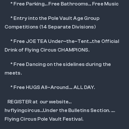
      * Free Parking... Free Bathrooms... Free Music
      * Entry into the Pole Vault Age Group  
Competitions (14 Separate Divisions)
      * Free JOE TEA Under~the~Tent...the Official 
Drink of Flying Circus CHAMPIONS.
      * Free Dancing on the sidelines during the 
meets.
      * Free HUGS All~Around.... ALL DAY.
   REGISTER at  our website... 
hvflyingcircus...Under the Bulletins Section. .... 
Flying Circus Pole Vault Festival.