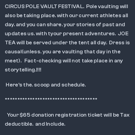
CIRCUS POLE VAULT FESTIVAL.  Pole vaulting will 
also be taking place. with our current athletes all 
day. and you can share. your stories of past and 
updates us. with tyour present adventures.  JOE 
TEA will be served under the tent all day.  Dress is  
causal(unless. you are vaulting that day in the 
meet).   Fact-checking will not take place in any 
storytelling.!!!!
 Here's the. scoop and schedule.
*************************************
  Your $65 donation registration ticket will be Tax 
deductible.  and Include.