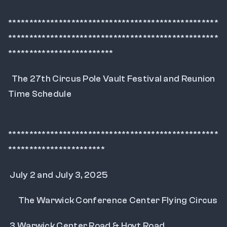
**************************************************
**************************************************
*************************
  The 27th Circus Pole Vault Festival and Reunion 
Time Schedule
**************************************************
***********************
 July 2 and July 3, 2025
      The Warwick Conference Center Flying Circus
 3 Warwick Center Road & Hoyt Road.... 