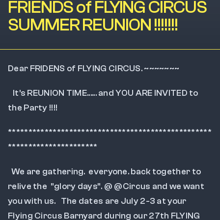
FRIENDS of FLYING CIRCUS
SUMMER REUNION !!!!!!!
Dear FRIDENS of FLYING CIRCUS. ~~~~~~~
   It's REUNION TIME...... and YOU ARE INVITED to 
the Party !!!!
**************************************************
**********************
  We are gathering.  everyone. back together to 
relive the  "glory days". @ @Circus and we want 
you with us.   The dates are July 2-3 at your 
Flying Circus Barnyard during our 27th FLYING 