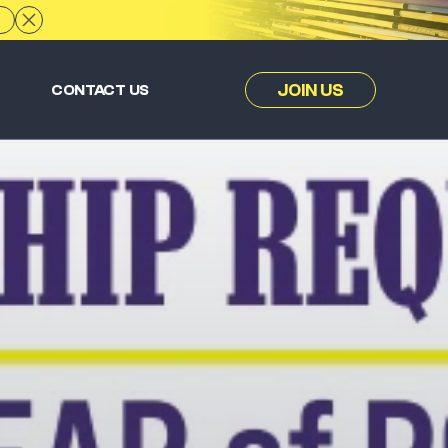
JOIN US
CONTACT US