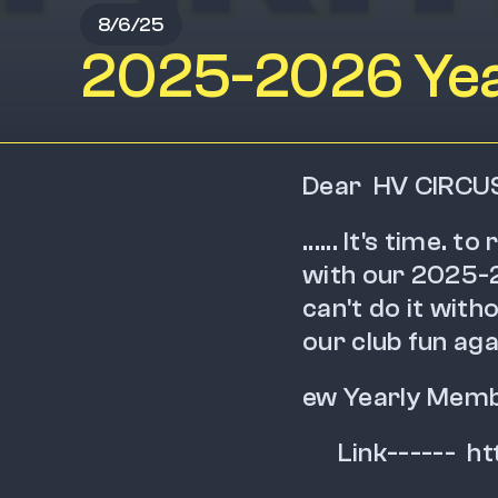
8/6/25
2025-2026 Yea
Dear  HV CIRCU
...... It's time. 
with our 2025-2
can't do it wit
our club fun again
ew Yearly Membe
      Link---