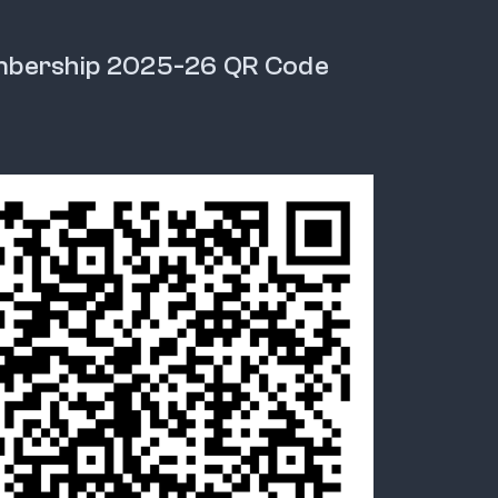
mbership 2025-26 QR Code