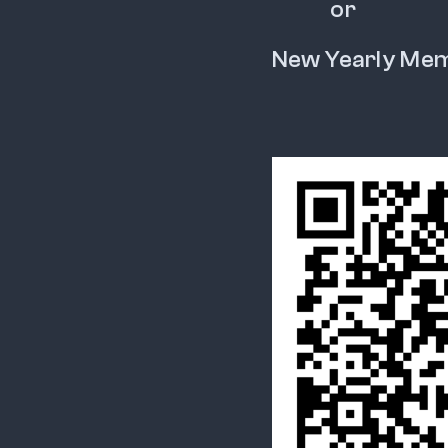
           or
New Yearly Me