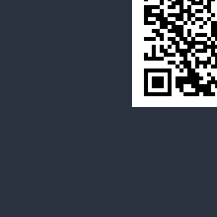
  Many Thanks.
 Co-Directirs
 Tim St.Lawren
 Stephanie Duff