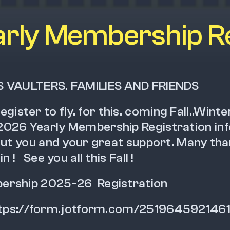
rly Membership Re
S VAULTERS. FAMILIES AND FRIENDS
to register to fly. for this. coming Fall..Winte
026 Yearly Membership Registration inf
hout you and your great support. Many tha
 !   See you all this Fall !
rship 2025-26  Registration  
---  https://form.jotform.com/251964592146