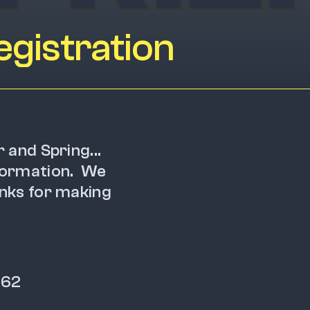
gistration
r and Spring... 
ormation.  We 
nks for making 
162