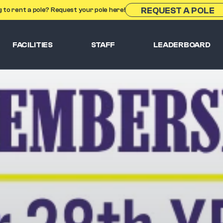
REQUEST A POLE
g to rent a pole? Request your pole here!
FACILITIES
STAFF
LEADERBOARD