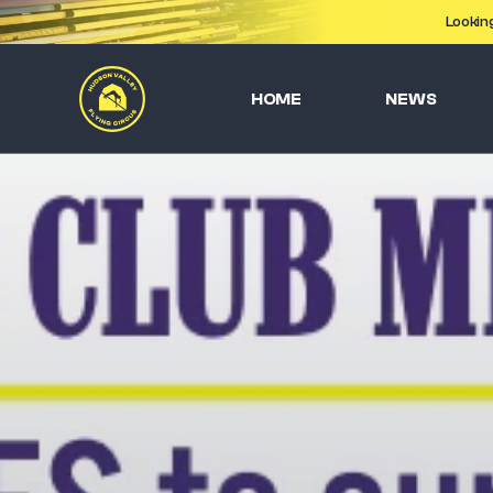
Lookin
HOME
NEWS